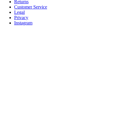
Returns
Customer Service
Legal
Privacy
Instagram