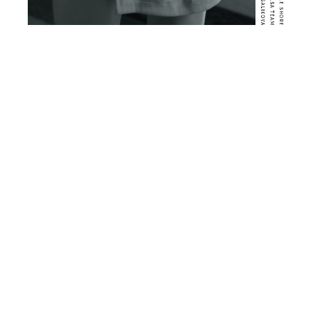
BALSA NYC | RETHINK
CONTACT
RETURNS
CUSTOMER SERVICE
LEGAL
PRIVACY
INSTAGRAM