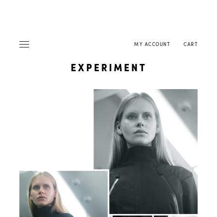
MY ACCOUNT
CART
EXPERIMENT