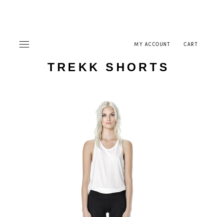
MY ACCOUNT
CART
TREKK SHORTS