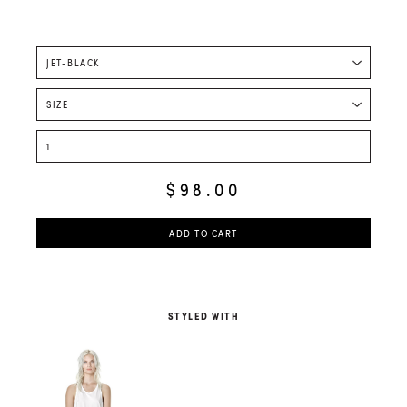
$98.00
ADD TO CART
STYLED WITH