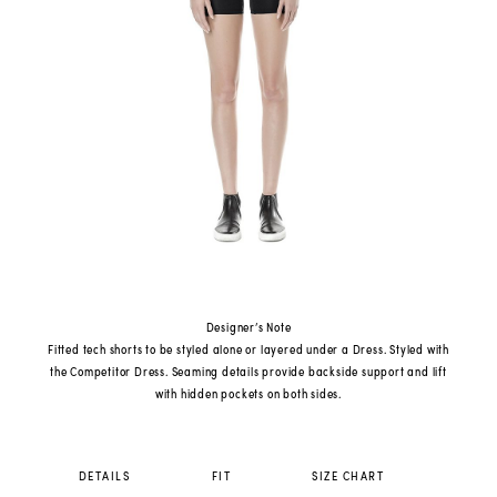
Designer’s Note
Fitted tech shorts to be styled alone or layered under a Dress. Styled with
the Competitor Dress. Seaming details provide backside support and lift
with hidden pockets on both sides.
DETAILS
FIT
SIZE CHART