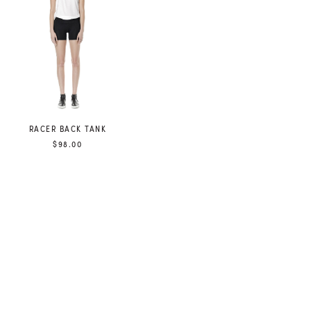
RACER BACK TANK
$98.00