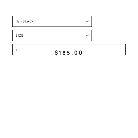
$185.00
ADD TO CART
STYLED WITH
SECOND SKIN
SHORTS
$158.00