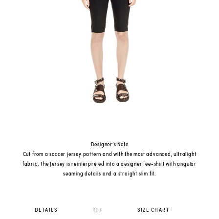
Designer’s Note
Cut from a soccer jersey pattern and with the most advanced, ultralight
fabric, The Jersey is reinterpreted into a designer tee-shirt with angular
seaming details and a straight slim fit.
DETAILS
FIT
SIZE CHART