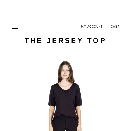
MY ACCOUNT
CART
THE JERSEY TOP