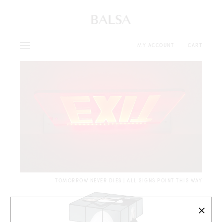
MY ACCOUNT
CART
TOMORROW NEVER DIES | ALL SIGNS POINT THIS WAY
×