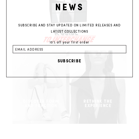
NEWS
SUBSCRIBE AND STAY UPDATED ON LIMITED RELEASES AND
LATEST COLLECTIONS
10% off your first order
DISCOVER FORM
RETHINK THE
AND FUNCTION
EXPERIENCE